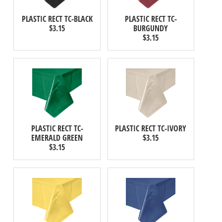
PLASTIC RECT TC-BLACK
PLASTIC RECT TC-
$3.15
BURGUNDY
$3.15
PLASTIC RECT TC-
PLASTIC RECT TC-IVORY
EMERALD GREEN
$3.15
$3.15