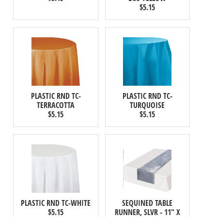
$5.15
PLASTIC RND TC-
PLASTIC RND TC-
TERRACOTTA
TURQUOISE
$5.15
$5.15
PLASTIC RND TC-WHITE
SEQUINED TABLE
$5.15
RUNNER, SLVR - 11" X