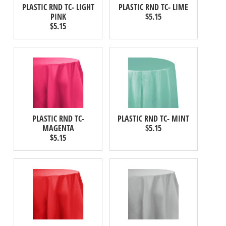
PLASTIC RND TC- LIGHT
PLASTIC RND TC- LIME
PINK
$5.15
$5.15
PLASTIC RND TC-
PLASTIC RND TC- MINT
MAGENTA
$5.15
$5.15