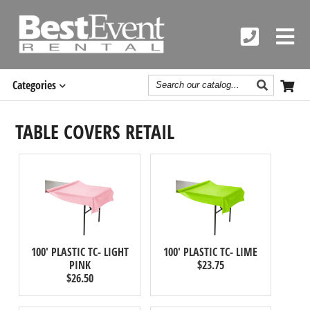
Search
Categories
Catalog
TABLE COVERS RETAIL
100' PLASTIC TC- LIGHT
100' PLASTIC TC- LIME
PINK
$23.75
$26.50