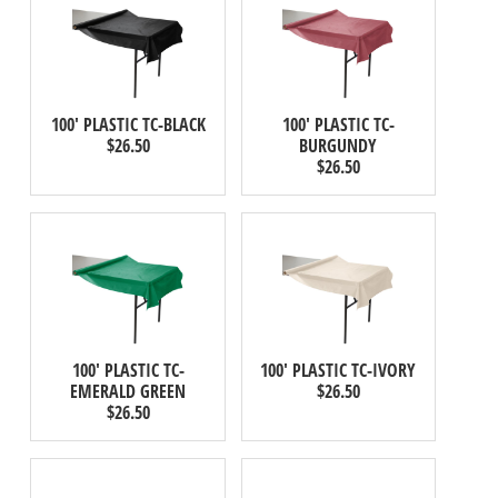
100' PLASTIC TC-BLACK
100' PLASTIC TC-
$26.50
BURGUNDY
$26.50
100' PLASTIC TC-
100' PLASTIC TC-IVORY
EMERALD GREEN
$26.50
$26.50