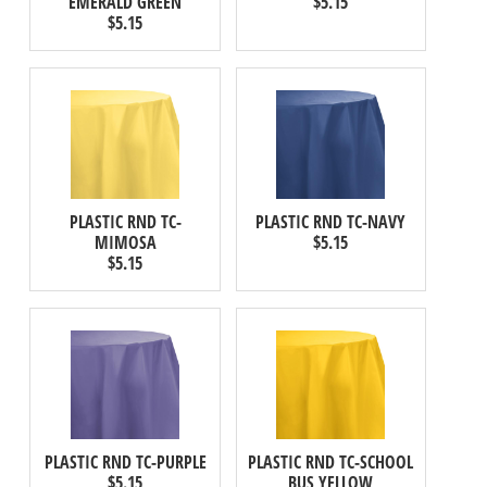
EMERALD GREEN
$5.15
$5.15
PLASTIC RND TC-
PLASTIC RND TC-NAVY
MIMOSA
$5.15
$5.15
PLASTIC RND TC-PURPLE
PLASTIC RND TC-SCHOOL
$5.15
BUS YELLOW