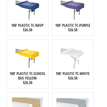
100' PLASTIC TC-NAVY
100' PLASTIC TC-PURPLE
$26.50
$26.50
100' PLASTIC TC-SCHOOL
100' PLASTIC TC-WHITE
BUS YELLOW
$26.50
$26.50