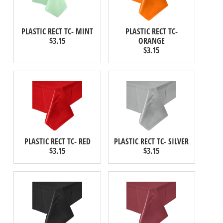
PLASTIC RECT TC- MINT
PLASTIC RECT TC-
$3.15
ORANGE
$3.15
PLASTIC RECT TC- RED
PLASTIC RECT TC- SILVER
$3.15
$3.15