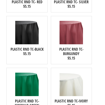
PLASTIC RND TC- RED
PLASTIC RND TC- SILVER
$5.15
$5.15
PLASTIC RND TC-BLACK
PLASTIC RND TC-
$5.15
BURGUNDY
$5.15
PLASTIC RND TC-
PLASTIC RND TC-IVORY