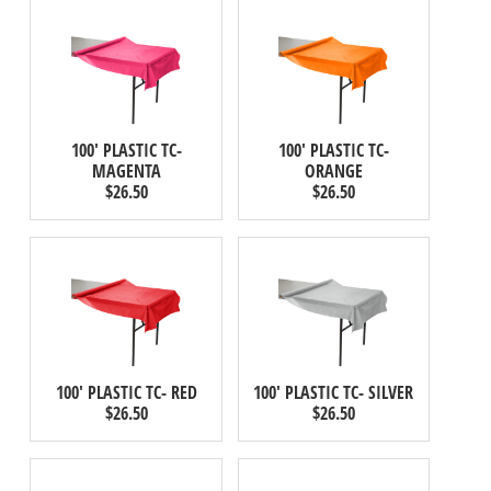
100' PLASTIC TC-
100' PLASTIC TC-
MAGENTA
ORANGE
$26.50
$26.50
100' PLASTIC TC- RED
100' PLASTIC TC- SILVER
$26.50
$26.50