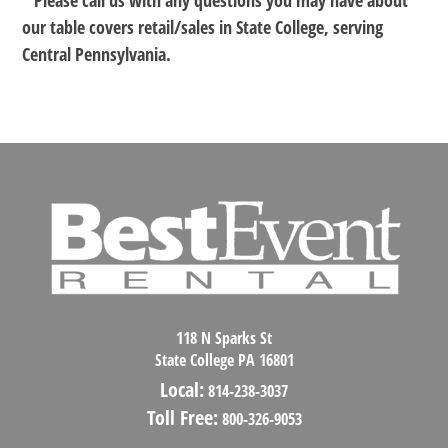
* Please call us with any questions you may have about
our
table covers retail/sales in State College, serving
Central Pennsylvania.
118 N Sparks St
State College PA 16801
Local:
814-238-3037
Toll Free:
800-326-9053