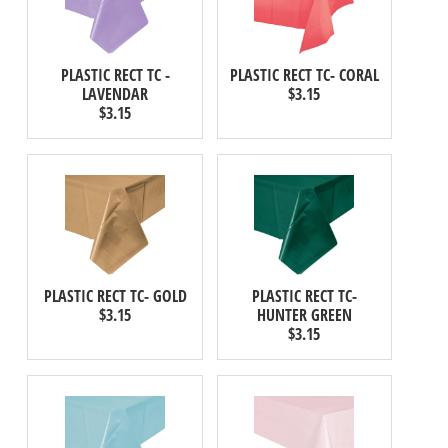
PLASTIC RECT TC -
PLASTIC RECT TC- CORAL
LAVENDAR
$3.15
$3.15
PLASTIC RECT TC- GOLD
PLASTIC RECT TC-
$3.15
HUNTER GREEN
$3.15