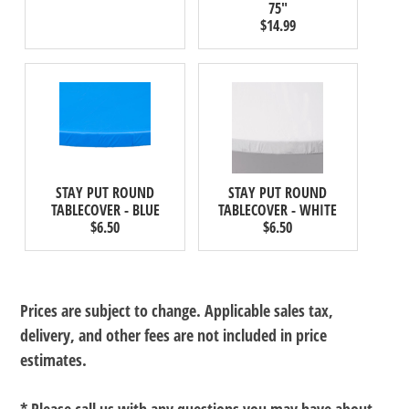
75"
$14.99
STAY PUT ROUND
STAY PUT ROUND
TABLECOVER - BLUE
TABLECOVER - WHITE
$6.50
$6.50
Prices are subject to change. Applicable sales tax,
delivery, and other fees are not included in price
estimates.