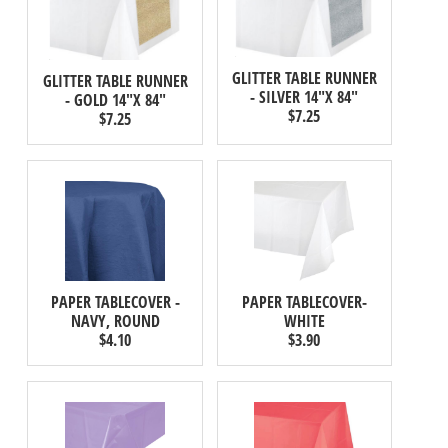
GLITTER TABLE RUNNER
GLITTER TABLE RUNNER
- SILVER 14"X 84"
- GOLD 14"X 84"
$7.25
$7.25
PAPER TABLECOVER -
PAPER TABLECOVER-
NAVY, ROUND
WHITE
$4.10
$3.90