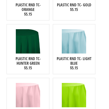
PLASTIC RND TC-
PLASTIC RND TC- GOLD
ORANGE
$5.15
$5.15
PLASTIC RND TC-
PLASTIC RND TC- LIGHT
HUNTER GREEN
BLUE
$5.15
$5.15