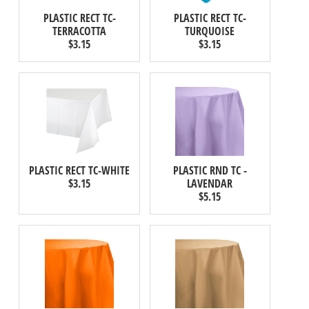
PLASTIC RECT TC-
PLASTIC RECT TC-
TERRACOTTA
TURQUOISE
$3.15
$3.15
PLASTIC RECT TC-WHITE
PLASTIC RND TC -
$3.15
LAVENDAR
$5.15