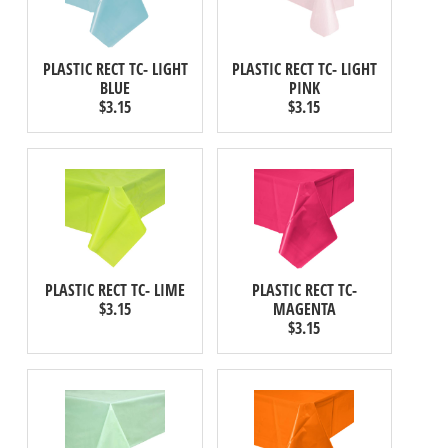
PLASTIC RECT TC- LIGHT
PLASTIC RECT TC- LIGHT
BLUE
PINK
$3.15
$3.15
PLASTIC RECT TC- LIME
PLASTIC RECT TC-
$3.15
MAGENTA
$3.15