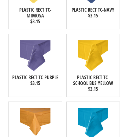
PLASTIC RECT TC-
PLASTIC RECT TC-NAVY
MIMOSA
$3.15
$3.15
PLASTIC RECT TC-PURPLE
PLASTIC RECT TC-
$3.15
SCHOOL BUS YELLOW
$3.15