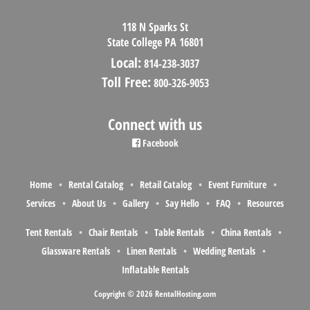
118 N Sparks St
State College PA 16801
Local:
814-238-3037
Toll Free:
800-326-9053
Connect with us
Facebook
Home
Rental Catalog
Retail Catalog
Event Furniture
Services
About Us
Gallery
Say Hello
FAQ
Resources
Tent Rentals
Chair Rentals
Table Rentals
China Rentals
Glassware Rentals
Linen Rentals
Wedding Rentals
Inflatable Rentals
Copyright © 2026 RentalHosting.com