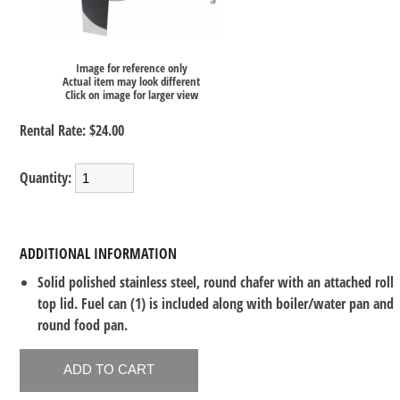
Image for reference only
Actual item may look different
Click on image for larger view
Rental Rate:
$24.00
Quantity:
ADDITIONAL INFORMATION
Solid polished stainless steel, round chafer with an attached roll
top lid. Fuel can (1) is included along with boiler/water pan and
round food pan.