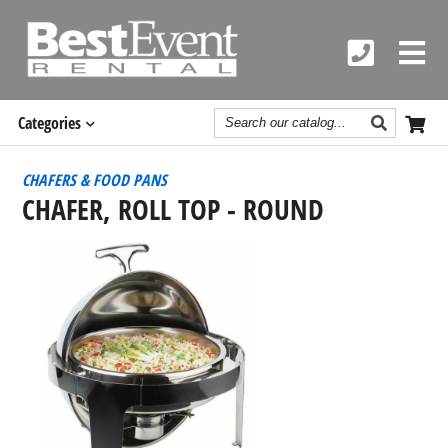
Search
Categories
Catalog
CHAFERS & FOOD PANS
CHAFER, ROLL TOP - ROUND