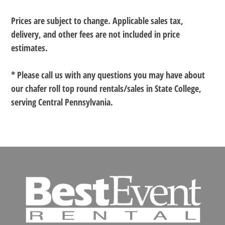
Prices are subject to change. Applicable sales tax,
delivery, and other fees are not included in price
estimates.
* Please call us with any questions you may have about
our
chafer roll top round rentals/sales in State College,
serving Central Pennsylvania.