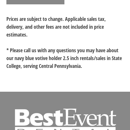
Prices are subject to change. Applicable sales tax,
delivery, and other fees are not included in price
estimates.
* Please call us with any questions you may have about
our
navy blue votive holder 2.5 inch rentals/sales in State
College, serving Central Pennsylvania.