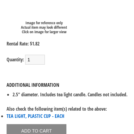
Image for reference only
Actual item may look different
Click on image for larger view
Rental Rate:
$1.82
Quantity:
ADDITIONAL INFORMATION
2.5" diameter. Includes tea light candle. Candles not included.
Also check the following item(s) related to the above:
TEA LIGHT, PLASTIC CUP - EACH