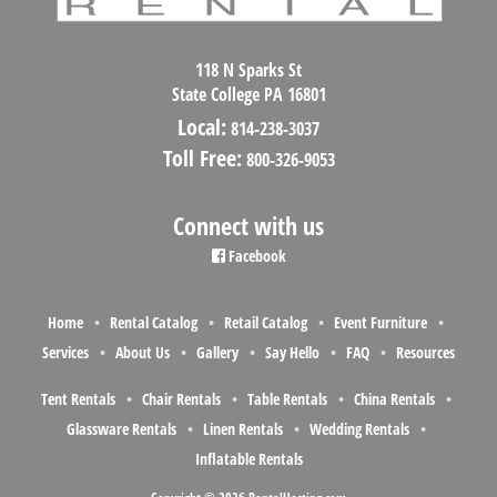
118 N Sparks St
State College PA 16801
Local:
814-238-3037
Toll Free:
800-326-9053
Connect with us
Facebook
Home
Rental Catalog
Retail Catalog
Event Furniture
Services
About Us
Gallery
Say Hello
FAQ
Resources
Tent Rentals
Chair Rentals
Table Rentals
China Rentals
Glassware Rentals
Linen Rentals
Wedding Rentals
Inflatable Rentals