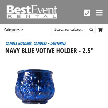
Search
Categories
Catalog
CANDLE HOLDERS, CANDLES + LANTERNS
NAVY BLUE VOTIVE HOLDER - 2.5"