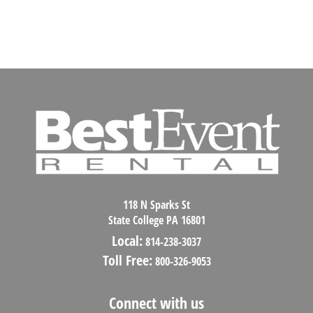
118 N Sparks St
State College PA 16801
Local:
814-238-3037
Toll Free:
800-326-9053
Connect with us