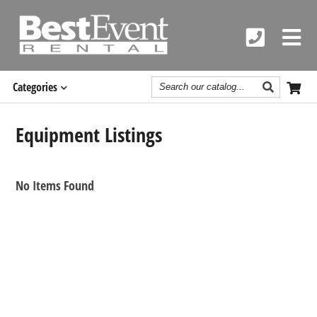
Search
Categories
Catalog
Equipment Listings
No Items Found