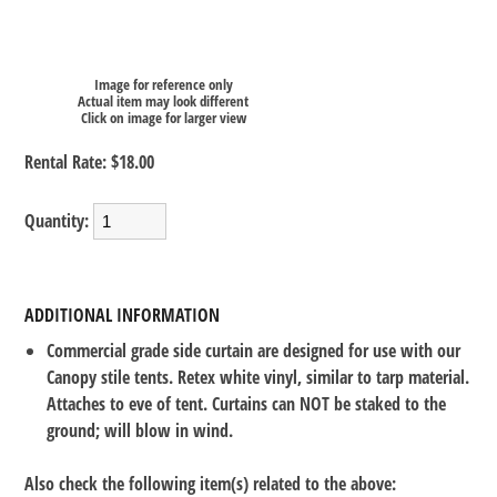
Image for reference only
Actual item may look different
Click on image for larger view
Rental Rate:
$18.00
Quantity:
ADDITIONAL INFORMATION
Commercial grade side curtain are designed for use with our
Canopy stile tents. Retex white vinyl, similar to tarp material.
Attaches to eve of tent. Curtains can NOT be staked to the
ground; will blow in wind.
Also check the following item(s) related to the above: