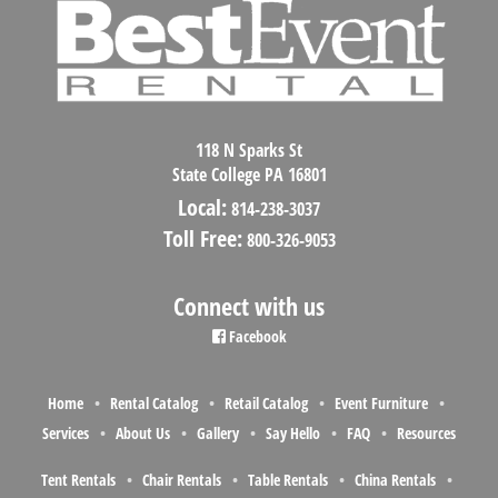
118 N Sparks St
State College PA 16801
Local:
814-238-3037
Toll Free:
800-326-9053
Connect with us
Facebook
Home
Rental Catalog
Retail Catalog
Event Furniture
Services
About Us
Gallery
Say Hello
FAQ
Resources
Tent Rentals
Chair Rentals
Table Rentals
China Rentals