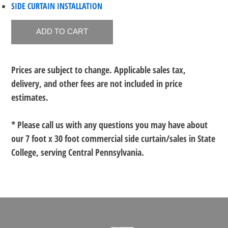
SIDE CURTAIN INSTALLATION
Prices are subject to change. Applicable sales tax,
delivery, and other fees are not included in price
estimates.
* Please call us with any questions you may have about
our
7 foot x 30 foot commercial side curtain/sales in State
College, serving Central Pennsylvania.