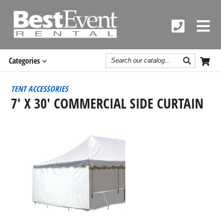
Search
Categories
Catalog
TENT ACCESSORIES
7' X 30' COMMERCIAL SIDE CURTAIN