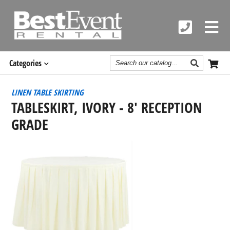
Search
Categories
Catalog
LINEN TABLE SKIRTING
TABLESKIRT, IVORY - 8' RECEPTION
GRADE