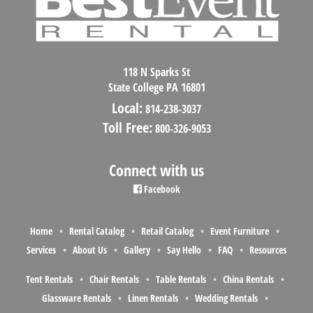
118 N Sparks St
State College PA 16801
Local:
814-238-3037
Toll Free:
800-326-9053
Connect with us
Facebook
Home
Rental Catalog
Retail Catalog
Event Furniture
Services
About Us
Gallery
Say Hello
FAQ
Resources
Tent Rentals
Chair Rentals
Table Rentals
China Rentals
Glassware Rentals
Linen Rentals
Wedding Rentals