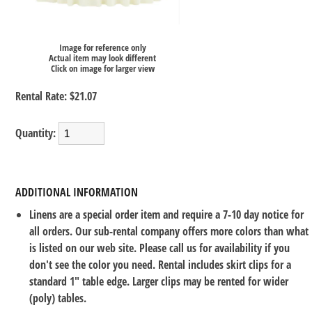
Image for reference only
Actual item may look different
Click on image for larger view
Rental Rate:
$21.07
Quantity:
ADDITIONAL INFORMATION
Linens are a special order item and require a 7-10 day notice for
all orders. Our sub-rental company offers more colors than what
is listed on our web site. Please call us for availability if you
don't see the color you need. Rental includes skirt clips for a
standard 1" table edge. Larger clips may be rented for wider
(poly) tables.