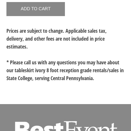
Prices are subject to change. Applicable sales tax,
delivery, and other fees are not included in price
estimates.
* Please call us with any questions you may have about
our
tableskirt ivory 8 foot reception grade rentals/sales in
State College, serving Central Pennsylvania.