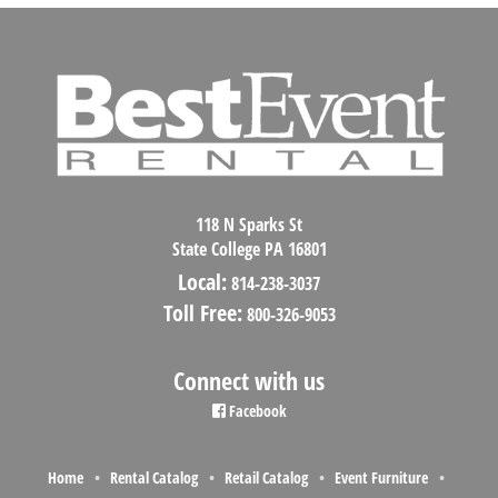
118 N Sparks St
State College PA 16801
Local:
814-238-3037
Toll Free:
800-326-9053
Connect with us
Facebook
Home
Rental Catalog
Retail Catalog
Event Furniture