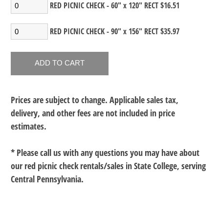
RED PICNIC CHECK - 60" x 120" RECT $16.51
RED PICNIC CHECK - 90" x 156" RECT $35.97
Prices are subject to change. Applicable sales tax,
delivery, and other fees are not included in price
estimates.
* Please call us with any questions you may have about
our
red picnic check rentals/sales in State College, serving
Central Pennsylvania.