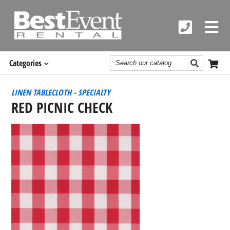
Search
Categories
Catalog
LINEN TABLECLOTH - SPECIALTY
RED PICNIC CHECK