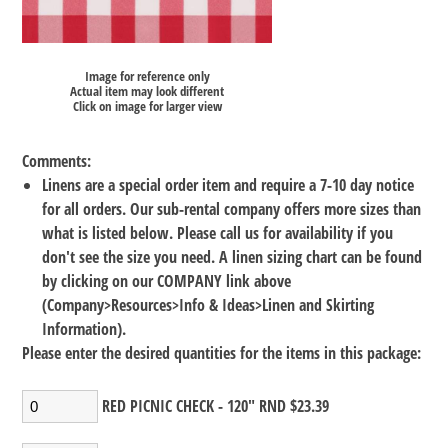
Image for reference only
Actual item may look different
Click on image for larger view
Comments:
Linens are a special order item and require a 7-10 day notice
for all orders. Our sub-rental company offers more sizes than
what is listed below. Please call us for availability if you
don't see the size you need. A linen sizing chart can be found
by clicking on our COMPANY link above
(Company>Resources>Info & Ideas>Linen and Skirting
Information).
Please enter the desired quantities for the items in this package:
RED PICNIC CHECK - 120" RND $23.39