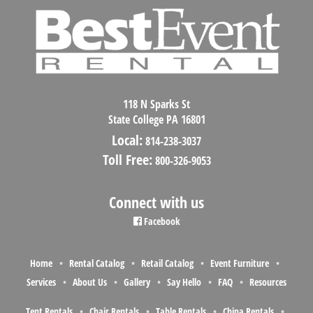
118 N Sparks St
State College PA 16801
Local:
814-238-3037
Toll Free:
800-326-9053
Connect with us
Facebook
Home
Rental Catalog
Retail Catalog
Event Furniture
Services
About Us
Gallery
Say Hello
FAQ
Resources
Tent Rentals
Chair Rentals
Table Rentals
China Rentals