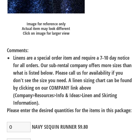
Image for reference only
Actual item may look different
Click on image for larger view
Comments:
Linens are a special order item and require a 7-10 day notice
for all orders. Our sub-rental company offers more sizes than
what is listed below. Please call us for availability if you
don't see the size you need. A linen sizing chart can be found
by clicking on our COMPANY link above
(Company>Resources>Info & Ideas>Linen and Skirting
Information).
Please enter the desired quantities for the items in this package:
NAVY SEQUIN RUNNER $9.80