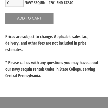
NAVY SEQUIN - 120" RND $72.00
Prices are subject to change. Applicable sales tax,
delivery, and other fees are not included in price
estimates.
* Please call us with any questions you may have about
our
navy sequin rentals/sales in State College, serving
Central Pennsylvania.