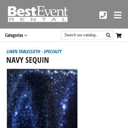
Search
Categories
Catalog
LINEN TABLECLOTH - SPECIALTY
NAVY SEQUIN