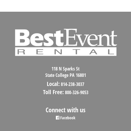
118 N Sparks St
State College PA 16801
Local:
814-238-3037
Toll Free:
800-326-9053
Connect with us
Facebook