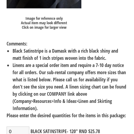
Image for reference only
Actual item may look different
Click on image for larger view
Comments:
Black Satinstripe is a Damask with a rich black shiny and
matt finish of 1 inch stripes woven into the fabric.
Linens are a special order item and require a 7-10 day notice
for all orders. Our sub-rental company offers more sizes than
what is listed below. Please call us for availability if you
don't see the size you need. A linen sizing chart can be found
by clicking on our COMPANY link above
(Company>Resources>Info & Ideas>Linen and Skirting
Information).
Please enter the desired quantities for the items in this package:
BLACK SATINSTRIPE- 120" RND $25.78