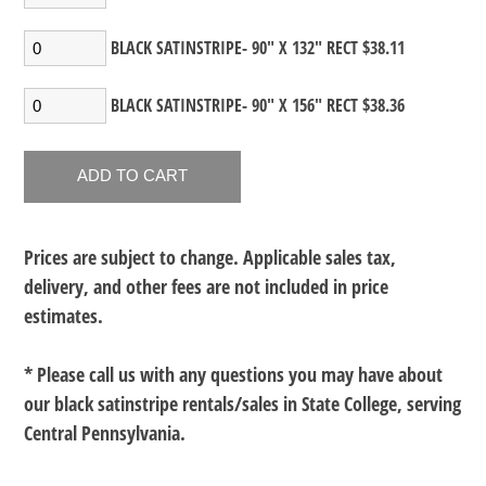
BLACK SATINSTRIPE- 90" X 132" RECT $38.11
BLACK SATINSTRIPE- 90" X 156" RECT $38.36
Prices are subject to change. Applicable sales tax,
delivery, and other fees are not included in price
estimates.
* Please call us with any questions you may have about
our
black satinstripe rentals/sales in State College, serving
Central Pennsylvania.