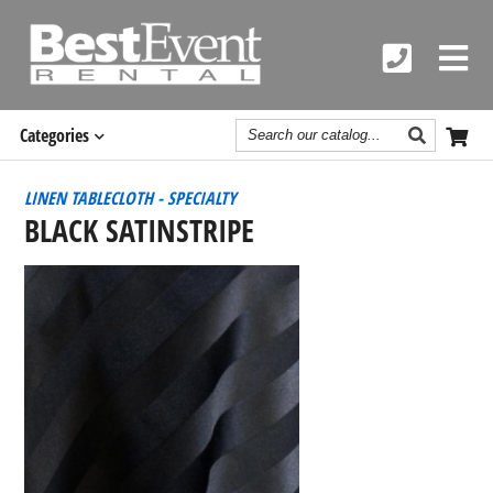
Search
Categories
Catalog
LINEN TABLECLOTH - SPECIALTY
BLACK SATINSTRIPE