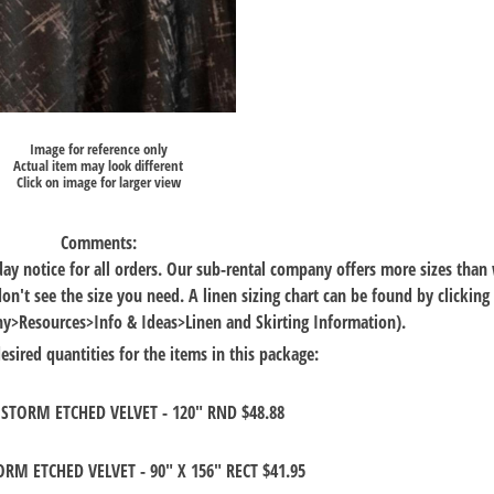
Image for reference only
Actual item may look different
Click on image for larger view
Comments:
 day notice for all orders. Our sub-rental company offers more sizes than
 don't see the size you need. A linen sizing chart can be found by clicking
Resources>Info & Ideas>Linen and Skirting Information).
esired quantities for the items in this package:
STORM ETCHED VELVET - 120" RND $48.88
RM ETCHED VELVET - 90" X 156" RECT $41.95