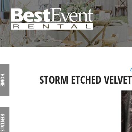
L
STORM ETCHED VELVE
HOME
RENTALS