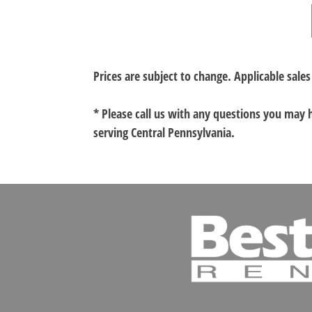
Prices are subject to change. Applicable sales
* Please call us with any questions you may
serving Central Pennsylvania.