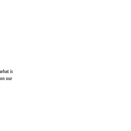
 what is
 on our