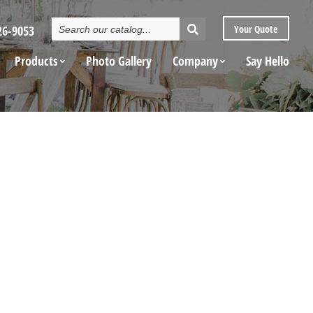
Search
26-9053
Your
Quote
Catalog
Products
Photo Gallery
Company
Say Hello