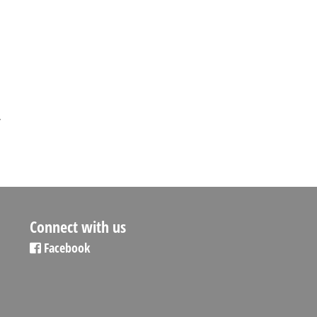
,
Connect with us
Facebook