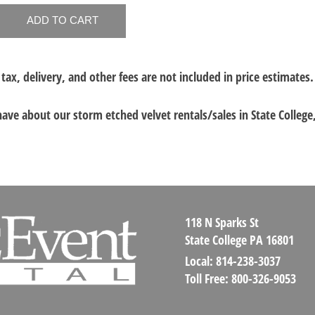
 tax, delivery, and other fees are not included in price estimates.
 have about our
storm etched velvet rentals/sales in State College
118 N Sparks St
State College PA 16801
Local:
814-238-3037
Toll Free:
800-326-9053