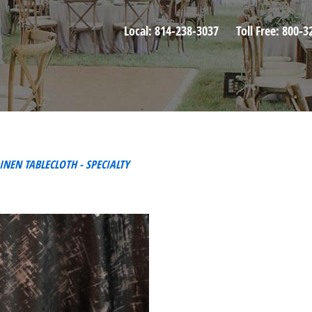
Local:
814-238-3037
Toll Free:
800-3
INEN TABLECLOTH - SPECIALTY
T