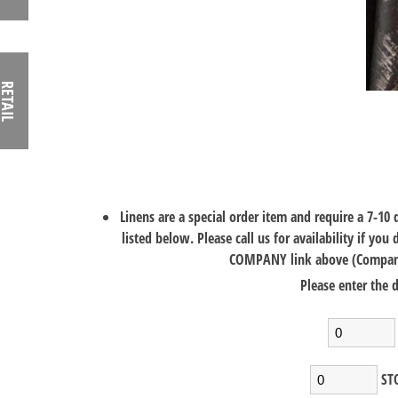
RETAIL
Linens are a special order item and require a 7-10
listed below. Please call us for availability if you
COMPANY link above (Company>
Please enter the d
STO