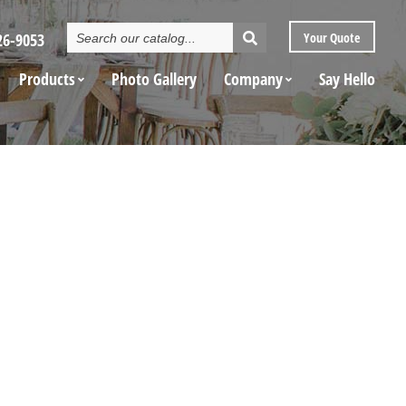
Search
26-9053
Your
Quote
Catalog
Products
Photo Gallery
Company
Say Hello