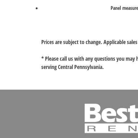
Panel measure
Prices are subject to change. Applicable sales
* Please call us with any questions you may
serving Central Pennsylvania.