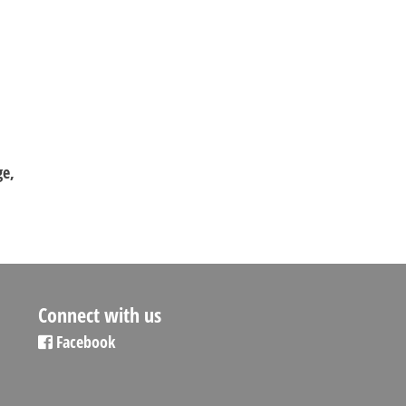
ge,
Connect with us
Facebook