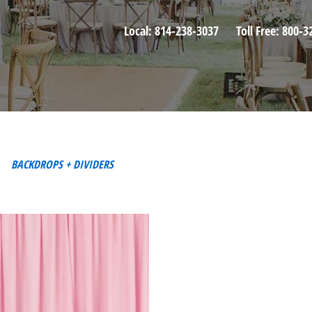
Local:
814-238-3037
Toll Free:
800-3
BACKDROPS + DIVIDERS