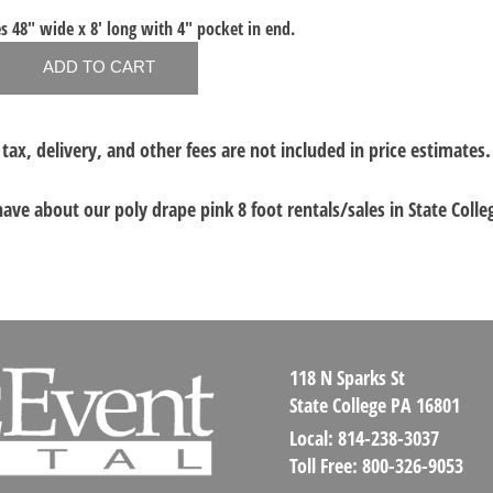
s 48" wide x 8' long with 4" pocket in end.
 tax, delivery, and other fees are not included in price estimates.
 have about our
poly drape pink 8 foot rentals/sales in State Colle
118 N Sparks St
State College PA 16801
Local:
814-238-3037
Toll Free:
800-326-9053