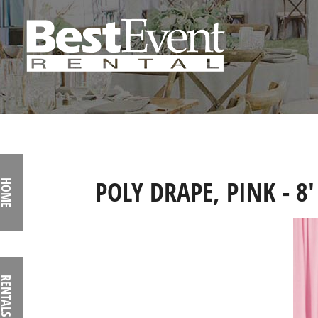
POLY DRAPE, PINK - 8'
HOME
RENTALS