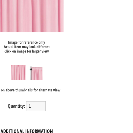
Image for reference only
Actual item may look different
Click on image for larger view
k on above thumbnails for alternate view
Quantity:
ADDITIONAL INFORMATION