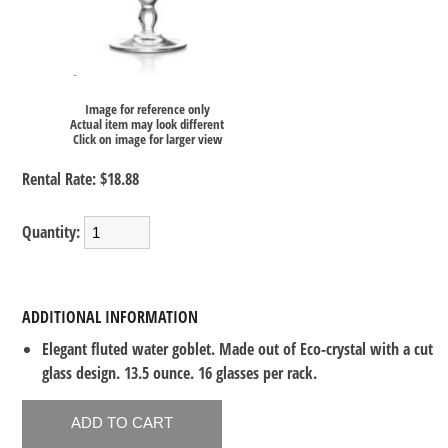
Image for reference only
Actual item may look different
Click on image for larger view
Rental Rate:
$18.88
Quantity:
ADDITIONAL INFORMATION
Elegant fluted water goblet. Made out of Eco-crystal with a cut
glass design. 13.5 ounce. 16 glasses per rack.