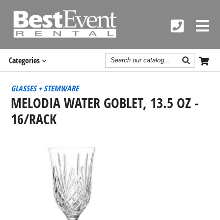
Search
Categories
Catalog
GLASSES + STEMWARE
MELODIA WATER GOBLET, 13.5 OZ -
16/RACK