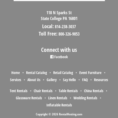
118 N Sparks St
State College PA 16801
Local:
814-238-3037
Toll Free:
800-326-9053
Connect with us
Facebook
Home
Rental Catalog
Retail Catalog
Event Furniture
Services
About Us
Gallery
Say Hello
FAQ
Resources
Tent Rentals
Chair Rentals
Table Rentals
China Rentals
Glassware Rentals
Linen Rentals
Wedding Rentals
Inflatable Rentals
Copyright © 2026 RentalHosting.com