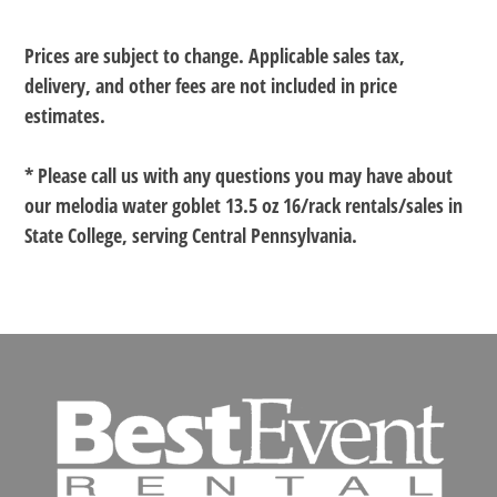
Prices are subject to change. Applicable sales tax,
delivery, and other fees are not included in price
estimates.
* Please call us with any questions you may have about
our
melodia water goblet 13.5 oz 16/rack rentals/sales in
State College, serving Central Pennsylvania.