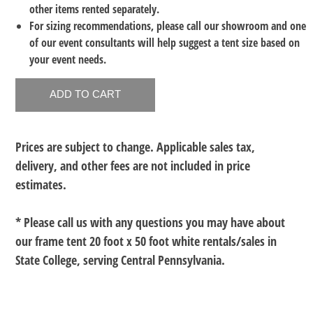
other items rented separately.
For sizing recommendations, please call our showroom and one
of our event consultants will help suggest a tent size based on
your event needs.
Prices are subject to change. Applicable sales tax,
delivery, and other fees are not included in price
estimates.
* Please call us with any questions you may have about
our
frame tent 20 foot x 50 foot white rentals/sales in
State College, serving Central Pennsylvania.