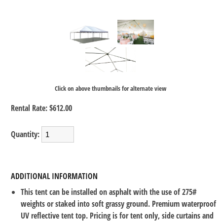
Click on above thumbnails for alternate view
Rental Rate:
$612.00
Quantity:
ADDITIONAL INFORMATION
This tent can be installed on asphalt with the use of 275#
weights or staked into soft grassy ground. Premium waterproof
UV reflective tent top. Pricing is for tent only, side curtains and