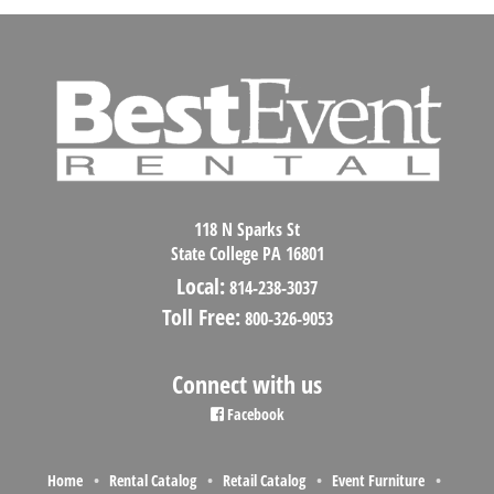
118 N Sparks St
State College PA 16801
Local:
814-238-3037
Toll Free:
800-326-9053
Connect with us
Facebook
Home
Rental Catalog
Retail Catalog
Event Furniture