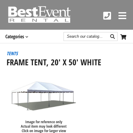
Search
Categories
Catalog
TENTS
FRAME TENT, 20' X 50' WHITE
Image for reference only
Actual item may look different
Click on image for larger view