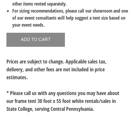
other items rented separately.
For sizing recommendations, please call our showroom and one
of our event consultants will help suggest a tent size based on
your event needs.
Prices are subject to change. Applicable sales tax,
delivery, and other fees are not included in price
estimates.
* Please call us with any questions you may have about
our
frame tent 30 foot x 55 foot white rentals/sales in
State College, serving Central Pennsylvania.