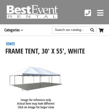
Search
Categories
Catalog
TENTS
FRAME TENT, 30' X 55', WHITE
Image for reference only
Actual item may look different
Click on image for larger view