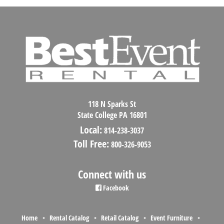
118 N Sparks St
State College PA 16801
Local:
814-238-3037
Toll Free:
800-326-9053
Connect with us
Facebook
Home
Rental Catalog
Retail Catalog
Event Furniture