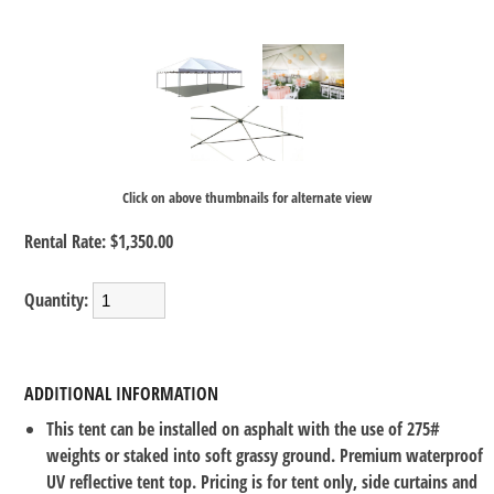
Click on above thumbnails for alternate view
Rental Rate:
$1,350.00
Quantity:
ADDITIONAL INFORMATION
This tent can be installed on asphalt with the use of 275#
weights or staked into soft grassy ground. Premium waterproof
UV reflective tent top. Pricing is for tent only, side curtains and