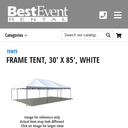
Search
Categories
Catalog
TENTS
FRAME TENT, 30' X 85', WHITE
Image for reference only
Actual item may look different
Click on image for larger view