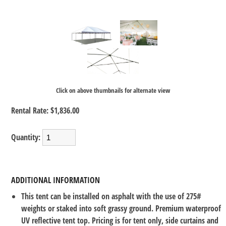
Click on above thumbnails for alternate view
Rental Rate:
$1,836.00
Quantity:
ADDITIONAL INFORMATION
This tent can be installed on asphalt with the use of 275#
weights or staked into soft grassy ground. Premium waterproof
UV reflective tent top. Pricing is for tent only, side curtains and