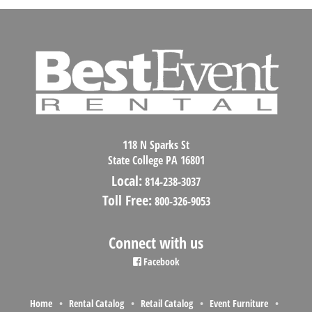
118 N Sparks St
State College PA 16801
Local:
814-238-3037
Toll Free:
800-326-9053
Connect with us
Facebook
Home
Rental Catalog
Retail Catalog
Event Furniture