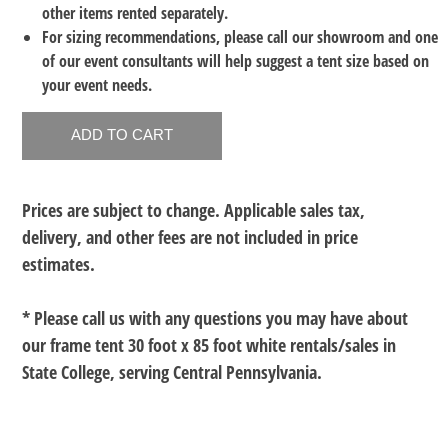
other items rented separately.
For sizing recommendations, please call our showroom and one
of our event consultants will help suggest a tent size based on
your event needs.
Prices are subject to change. Applicable sales tax,
delivery, and other fees are not included in price
estimates.
* Please call us with any questions you may have about
our
frame tent 30 foot x 85 foot white rentals/sales in
State College, serving Central Pennsylvania.