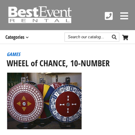
Search
Categories
Catalog
GAMES
WHEEL of CHANCE, 10-NUMBER