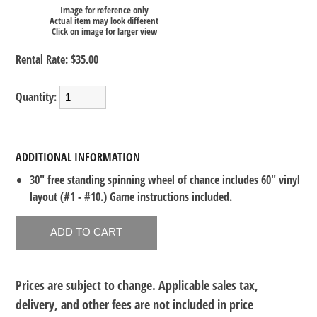
Image for reference only
Actual item may look different
Click on image for larger view
Rental Rate:
$35.00
Quantity:
ADDITIONAL INFORMATION
30" free standing spinning wheel of chance includes 60" vinyl
layout (#1 - #10.) Game instructions included.
Prices are subject to change. Applicable sales tax,
delivery, and other fees are not included in price