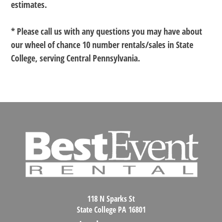
estimates.
* Please call us with any questions you may have about
our
wheel of chance 10 number rentals/sales in State
College, serving Central Pennsylvania.
118 N Sparks St
State College PA 16801